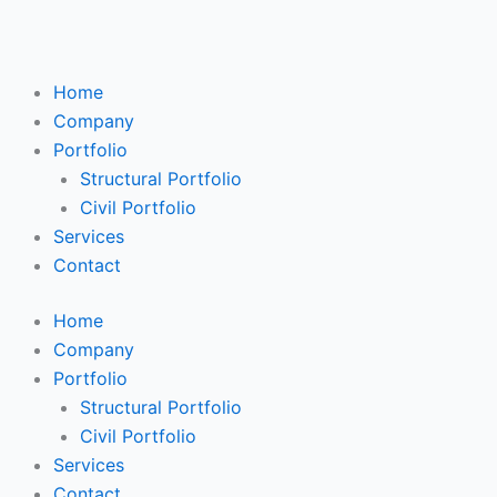
Skip
Search
to
...
content
Home
Company
Portfolio
Structural Portfolio
Civil Portfolio
Services
Contact
Home
Company
Portfolio
Structural Portfolio
Civil Portfolio
Services
Contact