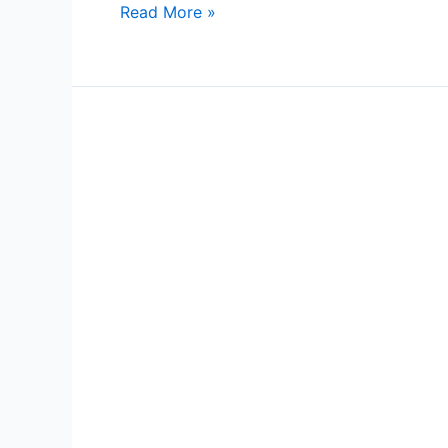
Read More »
City
Center
6