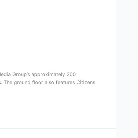
 Media Group’s approximately 200
 The ground floor also features Citizens