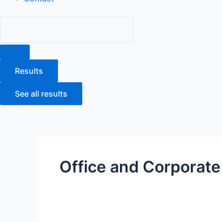
Results
See all results
Office and Corporate