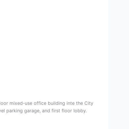
oor mixed-use office building inte the City
el parking garage, and first floor lobby.