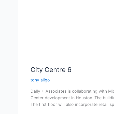
City Centre 6
tony aligo
Dally + Associates is collaborating with M
Center development in Houston. The building
The first floor will also incorporate retail 