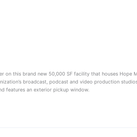
ler on this brand new 50,000 SF facility that houses Hope
ization’s broadcast, podcast and video production studios.
nd features an exterior pickup window.