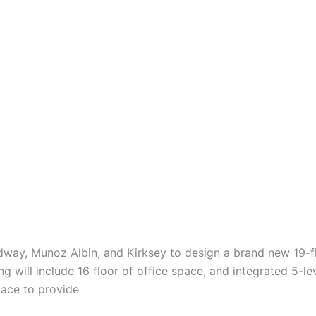
idway, Munoz Albin, and Kirksey to design a brand new 19-fl
 will include 16 floor of office space, and integrated 5-lev
space to provide