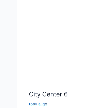
City Center 6
tony aligo