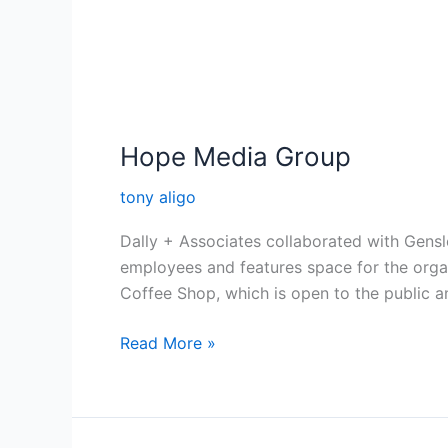
Hope Media Group
tony aligo
Dally + Associates collaborated with Gens
employees and features space for the organ
Coffee Shop, which is open to the public a
Read More »