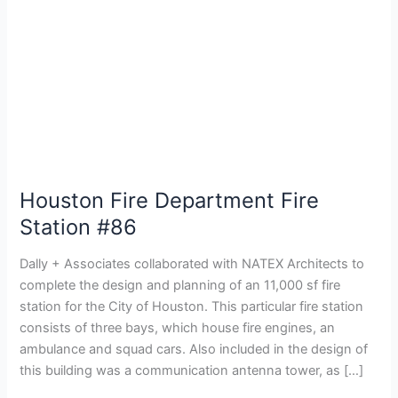
Houston Fire Department Fire
Station #86
Dally + Associates collaborated with NATEX Architects to
complete the design and planning of an 11,000 sf fire
station for the City of Houston. This particular fire station
consists of three bays, which house fire engines, an
ambulance and squad cars. Also included in the design of
this building was a communication antenna tower, as […]