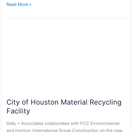
Read More »
City
of
Houston
Material
Recycling
Facility
City of Houston Material Recycling
Facility
Dally + Associates collaborated with FCC Environmental
and Horizon International Group Construction on the new,