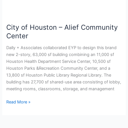
City of Houston – Alief Community
Center
Dally + Associates collaborated EYP to design this brand
new 2-story, 63,000 sf building combining an 11,000 sf
Houston Health Department Service Center, 10,500 sf
Houston Parks &Recreation Community Center, and a
13,800 sf Houston Public Library Regional Library. The
building has 27,700 sf shared-use area consisting of lobby,
meeting rooms, classrooms, storage, and management
Read More »