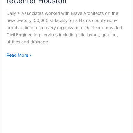
reCenter Houston
Dally + Associates worked with Brave Architects on the
new 5-story, 50,000 sf facility for a Harris county non-
profit addiction recovery organization. Our team provided
Civil Engineering services including site layout, grading,
utilities and drainage.
Read More »
City
of
Houston
–
Alief
Community
Center