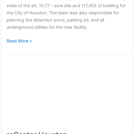
state of the art, 10.77 – acre site and 117,455 sf building for
the City of Houston. The team was also responsible for
planning the detention pond, parking lot, and all
underground utilities for the new facility.
Read More »
reCenter
Houston