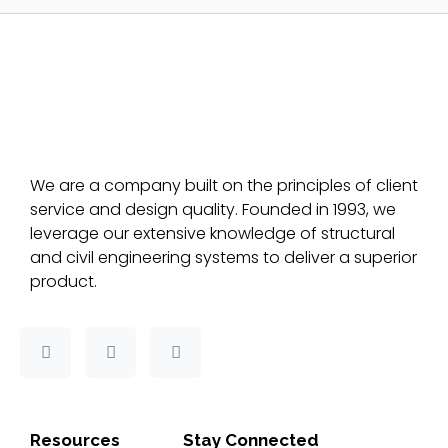
We are a company built on the principles of client
service and design quality. Founded in 1993, we
leverage our extensive knowledge of structural
and civil engineering systems to deliver a superior
product.
F
T
L
a
w
i
c
i
n
e
t
k
b
t
e
o
e
d
Resources
Stay Connected