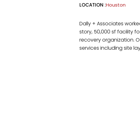
LOCATION :
Houston
Dally + Associates worke
story, 50,000 sf facility 
recovery organization. O
services including site la