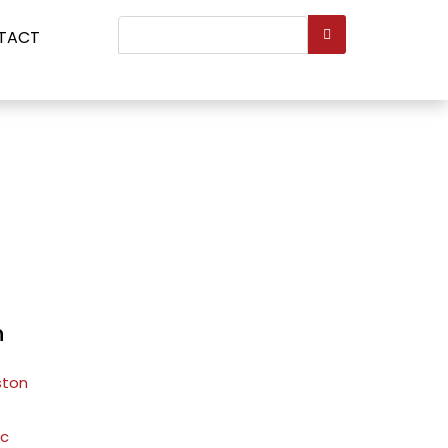
Search
TACT
...
n
ston
ic