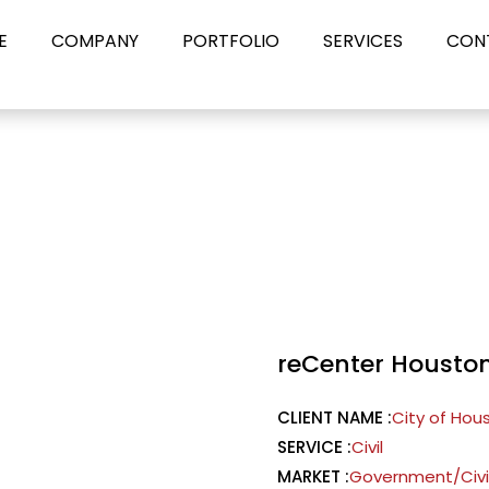
E
COMPANY
PORTFOLIO
SERVICES
CON
reCenter Housto
CLIENT NAME :
City of Hou
SERVICE :
Civil
MARKET :
Government/Civ