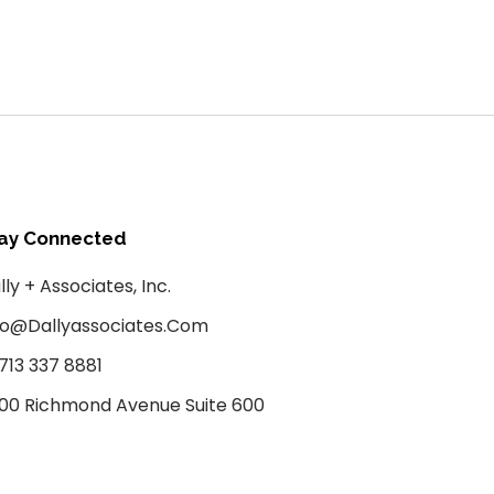
ay Connected
lly + Associates, Inc.
fo@dallyassociates.com
 713 337 8881
00 Richmond Avenue Suite 600