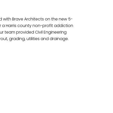
d with Brave Architects on the new 5-
for a Harris county non-profit addiction
ur team provided Civil Engineering
yout, grading, utilities and drainage.