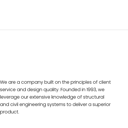
We are a company built on the principles of client
service and design quality. Founded in 1993, we
leverage our extensive knowledge of structural
and civil engineering systems to deliver a superior
product.