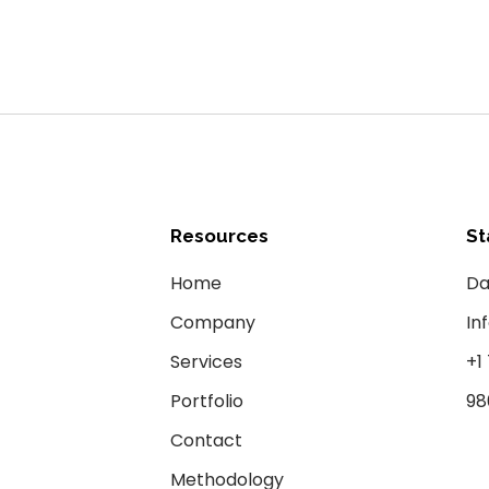
Resources
St
Home
Da
Company
In
Services
+1
Portfolio
98
Contact
Methodology