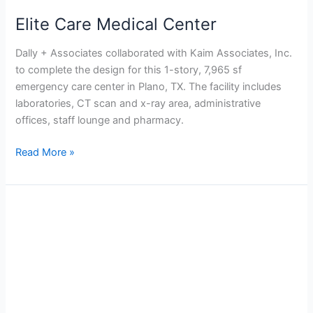
Elite Care Medical Center
Dally + Associates collaborated with Kaim Associates, Inc.
to complete the design for this 1-story, 7,965 sf
emergency care center in Plano, TX. The facility includes
laboratories, CT scan and x-ray area, administrative
offices, staff lounge and pharmacy.
Read More »
Cypress
Creek
Hospital