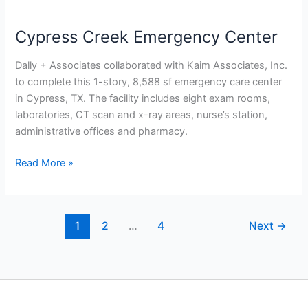
Cypress Creek Emergency Center
Dally + Associates collaborated with Kaim Associates, Inc.
to complete this 1-story, 8,588 sf emergency care center
in Cypress, TX. The facility includes eight exam rooms,
laboratories, CT scan and x-ray areas, nurse’s station,
administrative offices and pharmacy.
Read More »
1
2
…
4
Next
→