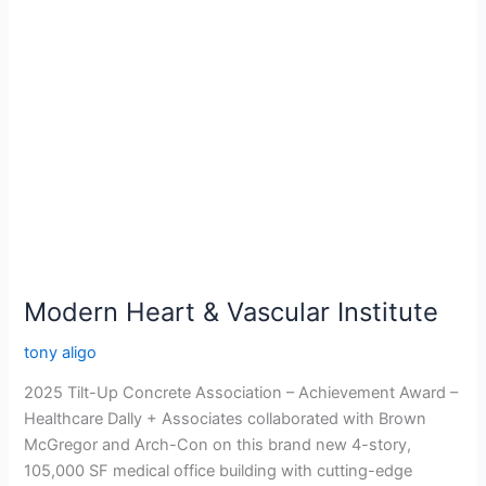
Modern
Heart
&
Vascular
Institute
Modern Heart & Vascular Institute
tony aligo
2025 Tilt-Up Concrete Association – Achievement Award –
Healthcare Dally + Associates collaborated with Brown
McGregor and Arch-Con on this brand new 4-story,
105,000 SF medical office building with cutting-edge