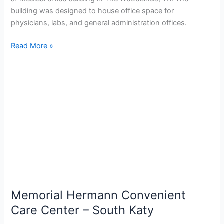
building was designed to house office space for
physicians, labs, and general administration offices.
Read More »
Memorial
Hermann
Convenient
Care
Center
–
South
Katy
Memorial Hermann Convenient
Care Center – South Katy