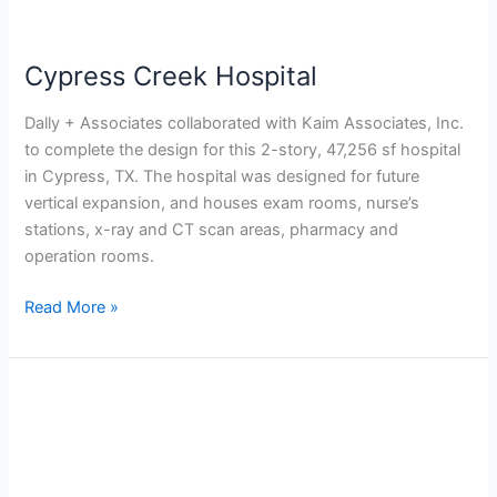
Cypress Creek Hospital
Dally + Associates collaborated with Kaim Associates, Inc.
to complete the design for this 2-story, 47,256 sf hospital
in Cypress, TX. The hospital was designed for future
vertical expansion, and houses exam rooms, nurse’s
stations, x-ray and CT scan areas, pharmacy and
operation rooms.
Read More »
Cypress
Creek
Emergency
Center