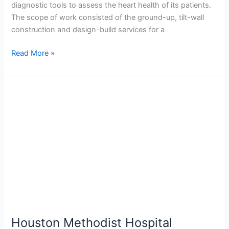
diagnostic tools to assess the heart health of its patients.
The scope of work consisted of the ground-up, tilt-wall
construction and design-build services for a
Read More »
Houston
Methodist
Hospital
Braeswood
Parking
Garage
Expansion
Houston Methodist Hospital