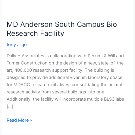
MD Anderson South Campus Bio
Research Facility
tony aligo
Dally + Associates is collaborating with Perkins & Will and
Turner Construction on the design of a new, state-of-the-
art, 400,000 research support facility. The building is
designed to provide additional vivarium laboratory space
for MDACC research initiatives, consolidating the animal
research activity from several buildings into one.
Additionally, the facility will incorporate multiple BLS3 labs
[…]
Read More »