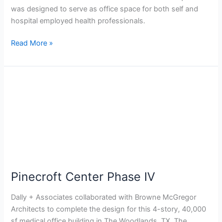
was designed to serve as office space for both self and
hospital employed health professionals.
Read More »
Pinecroft
Center
Phase
IV
Pinecroft Center Phase IV
Dally + Associates collaborated with Browne McGregor
Architects to complete the design for this 4-story, 40,000
sf medical office building in The Woodlands, TX. The