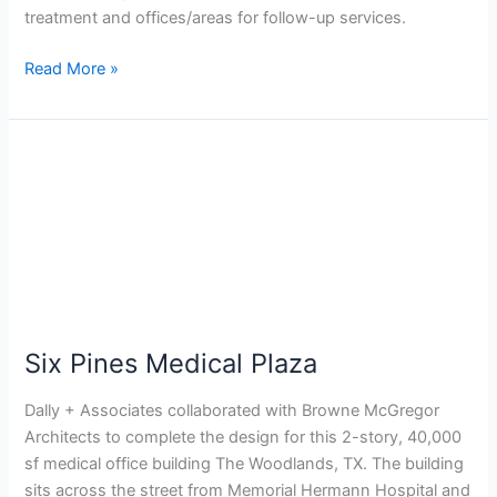
treatment and offices/areas for follow-up services.
Read More »
Six
Pines
Medical
Plaza
Six Pines Medical Plaza
Dally + Associates collaborated with Browne McGregor
Architects to complete the design for this 2-story, 40,000
sf medical office building The Woodlands, TX. The building
sits across the street from Memorial Hermann Hospital and