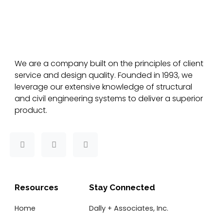
We are a company built on the principles of client
service and design quality. Founded in 1993, we
leverage our extensive knowledge of structural
and civil engineering systems to deliver a superior
product.
F
T
L
a
w
i
c
i
n
e
t
k
b
t
e
o
e
d
Resources
Stay Connected
o
r
i
k
n
Home
Dally + Associates, Inc.
-
f