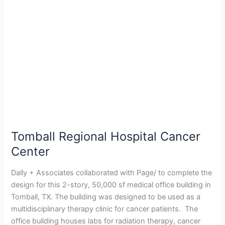
Cancer
Center
Tomball Regional Hospital Cancer
Center
Dally + Associates collaborated with Page/ to complete the
design for this 2-story, 50,000 sf medical office building in
Tomball, TX. The building was designed to be used as a
multidisciplinary therapy clinic for cancer patients. The
office building houses labs for radiation therapy, cancer