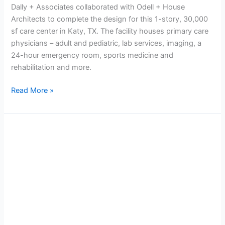
Dally + Associates collaborated with Odell + House
Architects to complete the design for this 1-story, 30,000
sf care center in Katy, TX. The facility houses primary care
physicians – adult and pediatric, lab services, imaging, a
24-hour emergency room, sports medicine and
rehabilitation and more.
Read More »
Elite
Care
Medical
Center