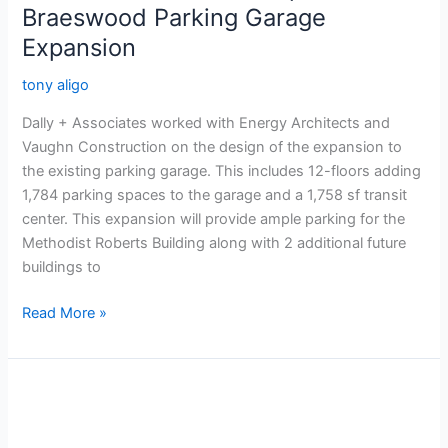
Braeswood Parking Garage
Expansion
tony aligo
Dally + Associates worked with Energy Architects and
Vaughn Construction on the design of the expansion to
the existing parking garage. This includes 12-floors adding
1,784 parking spaces to the garage and a 1,758 sf transit
center. This expansion will provide ample parking for the
Methodist Roberts Building along with 2 additional future
buildings to
Read More »
Tomball
Regional
Hospital