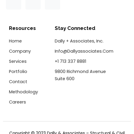
F
T
L
a
w
i
c
i
n
e
t
k
b
t
e
o
e
d
Resources
Stay Connected
o
r
i
k
n
Home
Dally + Associates, Inc.
-
f
Company
Info@dallyassociates.com
Services
+1 713 337 8881
Portfolio
9800 Richmond Avenue
Suite 600
Contact
Methodology
Careers
Copyright © 2023 Dally & Associates – Structural & Civil