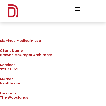
Skip
to
content
Six Pines Medical Plaza
Client Name :
Browne McGregor Architects
Service :
Structural
Market :
Healthcare
Location :
The Woodlands