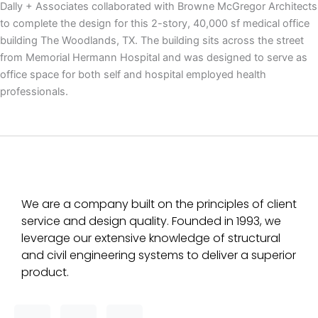
Dally + Associates collaborated with Browne McGregor Architects
to complete the design for this 2-story, 40,000 sf medical office
building The Woodlands, TX. The building sits across the street
from Memorial Hermann Hospital and was designed to serve as
office space for both self and hospital employed health
professionals.
We are a company built on the principles of client
service and design quality. Founded in 1993, we
leverage our extensive knowledge of structural
and civil engineering systems to deliver a superior
product.