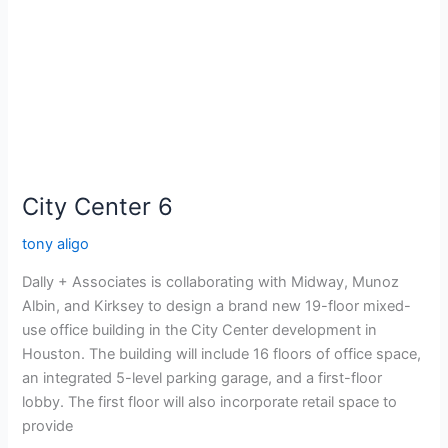
City Center 6
tony aligo
Dally + Associates is collaborating with Midway, Munoz
Albin, and Kirksey to design a brand new 19-floor mixed-
use office building in the City Center development in
Houston. The building will include 16 floors of office space,
an integrated 5-level parking garage, and a first-floor
lobby. The first floor will also incorporate retail space to
provide