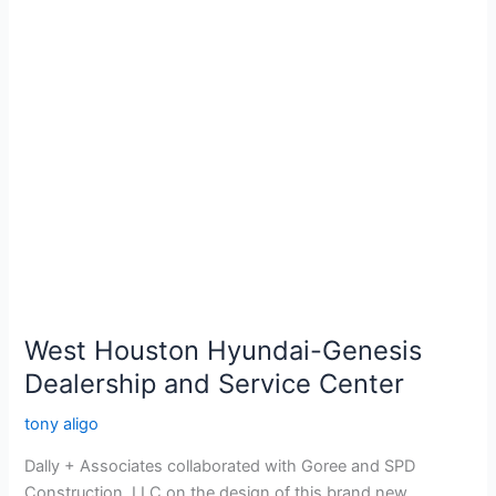
West
Houston
Hyundai-
Genesis
Dealership
and
Service
Center
West Houston Hyundai-Genesis
Dealership and Service Center
tony aligo
Dally + Associates collaborated with Goree and SPD
Construction, LLC on the design of this brand new,