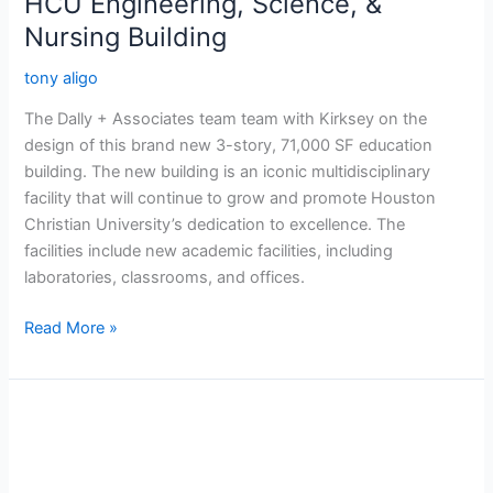
HCU Engineering, Science, &
Nursing Building
tony aligo
The Dally + Associates team team with Kirksey on the
design of this brand new 3-story, 71,000 SF education
building. The new building is an iconic multidisciplinary
facility that will continue to grow and promote Houston
Christian University’s dedication to excellence. The
facilities include new academic facilities, including
laboratories, classrooms, and offices.
Read More »
Memorial
Groves