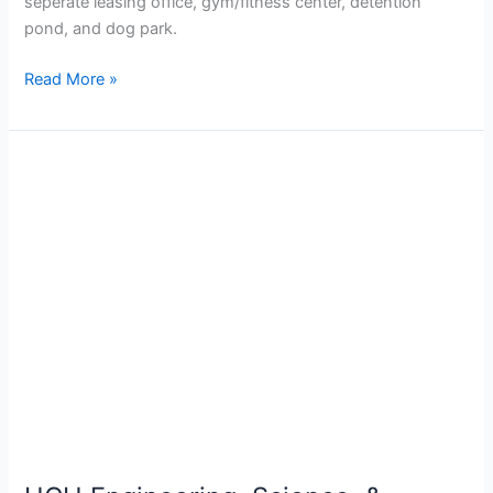
seperate leasing office, gym/fitness center, detention
pond, and dog park.
Read More »
HCU
Engineering,
Science,
&
Nursing
Building