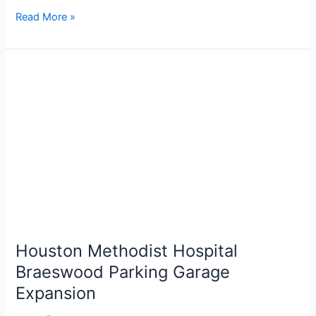
Read More »
Houston
Methodist
Hospital
Braeswood
Parking
Garage
Expansion
Houston Methodist Hospital
Braeswood Parking Garage
Expansion