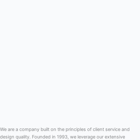
We are a company built on the principles of client service and
design quality. Founded in 1993, we leverage our extensive