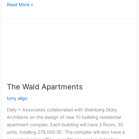
Read More »
The
Wald
Apartments
The Wald Apartments
tony aligo
Dally + Associates collaborated with Steinberg Dicky
Architects on the design of new 10 building residential
apartment complex. Each building will have 3 floors, 30
units, totalling 276,000 SF. The complex will also have a