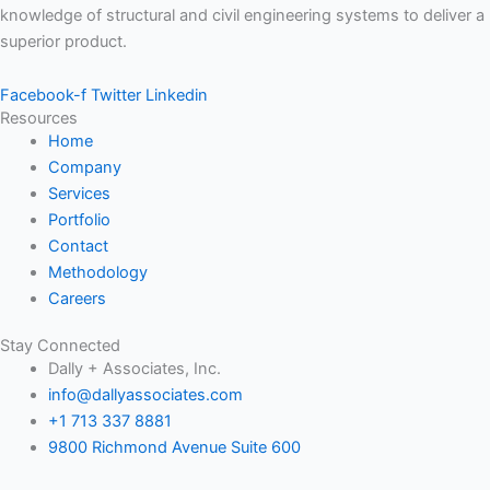
knowledge of structural and civil engineering systems to deliver a
superior product.
Facebook-f
Twitter
Linkedin
Resources
Home
Company
Services
Portfolio
Contact
Methodology
Careers
Stay Connected
Dally + Associates, Inc.
info@dallyassociates.com
+1 713 337 8881
9800 Richmond Avenue Suite 600