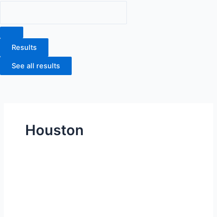
Results
See all results
Houston
MD
Anderson
South
Campus