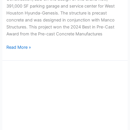
391,000 SF parking garage and service center for West
Houston Hyunda-Genesis. The structure is precast
concrete and was designed in conjunction with Manco
Structures. This project won the 2024 Best in Pre-Cast
Award from the Pre-cast Concrete Manufactures
Read More »
Post
Oak
Central