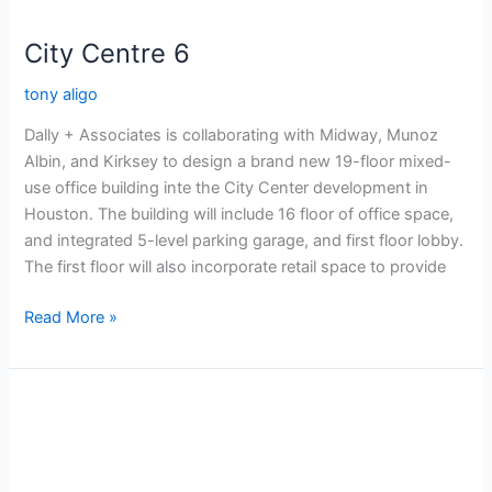
City Centre 6
tony aligo
Dally + Associates is collaborating with Midway, Munoz
Albin, and Kirksey to design a brand new 19-floor mixed-
use office building inte the City Center development in
Houston. The building will include 16 floor of office space,
and integrated 5-level parking garage, and first floor lobby.
The first floor will also incorporate retail space to provide
Read More »
City
Center
6