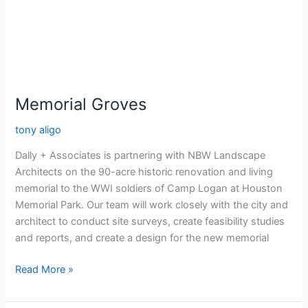
Memorial Groves
tony aligo
Dally + Associates is partnering with NBW Landscape
Architects on the 90-acre historic renovation and living
memorial to the WWI soldiers of Camp Logan at Houston
Memorial Park. Our team will work closely with the city and
architect to conduct site surveys, create feasibility studies
and reports, and create a design for the new memorial
Read More »