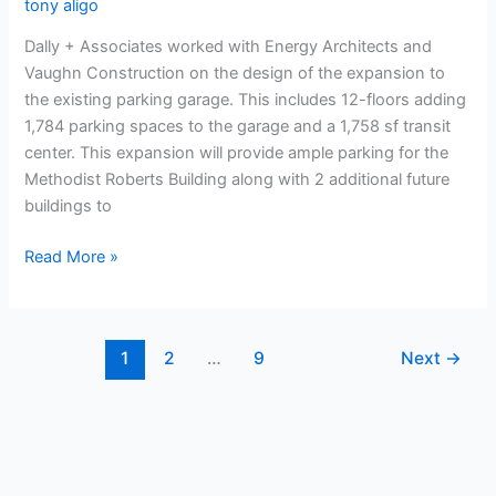
tony aligo
Dally + Associates worked with Energy Architects and
Vaughn Construction on the design of the expansion to
the existing parking garage. This includes 12-floors adding
1,784 parking spaces to the garage and a 1,758 sf transit
center. This expansion will provide ample parking for the
Methodist Roberts Building along with 2 additional future
buildings to
Read More »
1
2
…
9
Next
→