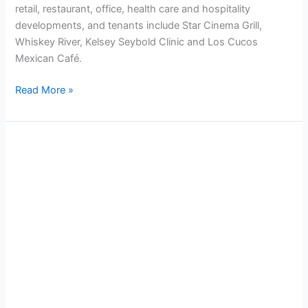
retail, restaurant, office, health care and hospitality
developments, and tenants include Star Cinema Grill,
Whiskey River, Kelsey Seybold Clinic and Los Cucos
Mexican Café.
Read More »
City
Centre
6