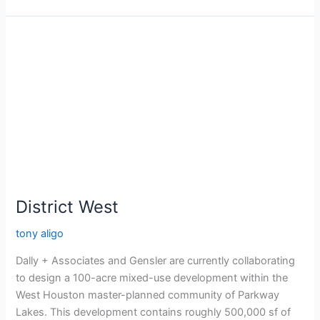
District
West
District West
tony aligo
Dally + Associates and Gensler are currently collaborating
to design a 100-acre mixed-use development within the
West Houston master-planned community of Parkway
Lakes. This development contains roughly 500,000 sf of