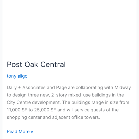
Post Oak Central
tony aligo
Dally + Associates and Page are collaborating with Midway
to design three new, 2-story mixed-use buildings in the
City Centre development. The buildings range in size from
11,000 SF to 25,000 SF and will service guests of the
shopping center and adjacent office towers.
Read More »