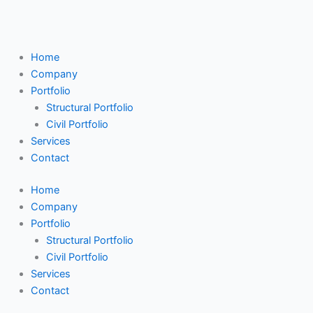
Skip
Search
to
...
content
Home
Company
Portfolio
Structural Portfolio
Civil Portfolio
Services
Contact
Home
Company
Portfolio
Structural Portfolio
Civil Portfolio
Services
Contact