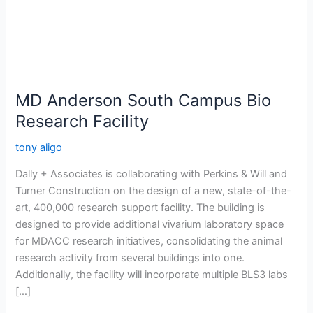
Bio
Research
Facility
MD Anderson South Campus Bio
Research Facility
tony aligo
Dally + Associates is collaborating with Perkins & Will and
Turner Construction on the design of a new, state-of-the-
art, 400,000 research support facility. The building is
designed to provide additional vivarium laboratory space
for MDACC research initiatives, consolidating the animal
research activity from several buildings into one.
Additionally, the facility will incorporate multiple BLS3 labs
[…]