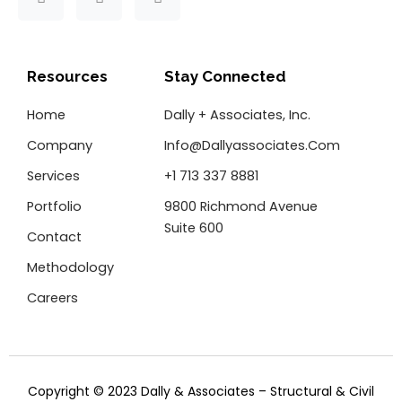
a
w
i
c
i
n
e
t
k
b
t
e
o
e
d
Resources
Stay Connected
o
r
i
k
n
Home
Dally + Associates, Inc.
-
f
Company
Info@dallyassociates.com
Services
+1 713 337 8881
Portfolio
9800 Richmond Avenue
Suite 600
Contact
Methodology
Careers
Copyright © 2023 Dally & Associates – Structural & Civil