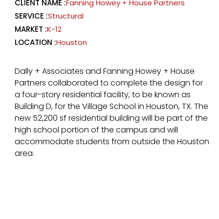
CLIENT NAME :
Fanning Howey + House Partners
SERVICE :
Structural
MARKET :
K-12
LOCATION :
Houston
Dally + Associates and Fanning Howey + House
Partners collaborated to complete the design for
a four-story residential facility, to be known as
Building D, for the Village School in Houston, TX. The
new 52,200 sf residential building will be part of the
high school portion of the campus and will
accommodate students from outside the Houston
area.