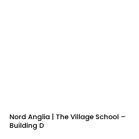
Nord Anglia | The Village School –
Building D