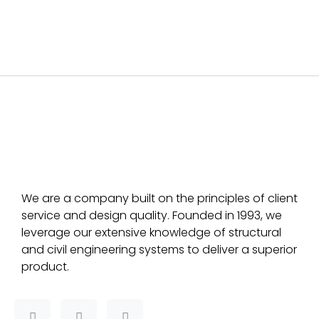
We are a company built on the principles of client
service and design quality. Founded in 1993, we
leverage our extensive knowledge of structural
and civil engineering systems to deliver a superior
product.
F
T
L