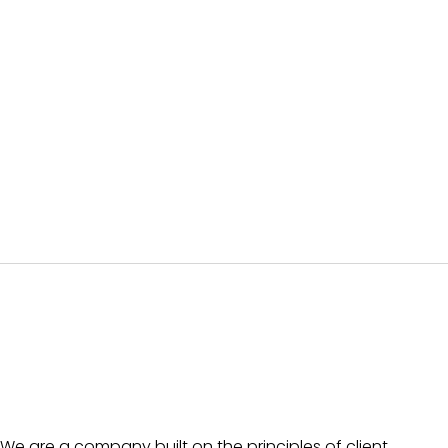
We are a company built on the principles of client