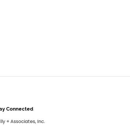
ay Connected
lly + Associates, Inc.