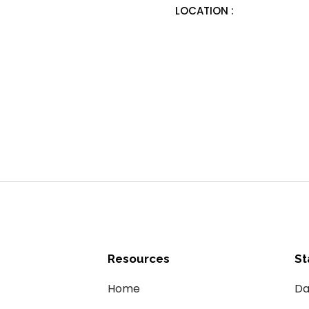
LOCATION :
Resources
St
Home
Da