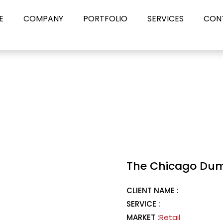
E
COMPANY
PORTFOLIO
SERVICES
CON
The Chicago Du
CLIENT NAME :
SERVICE :
MARKET :
Retail