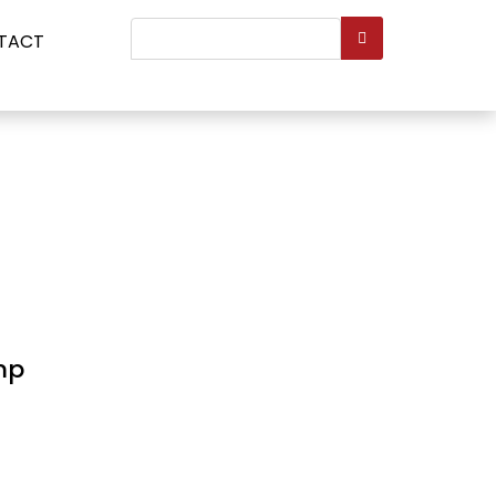
Search
TACT
...
mp