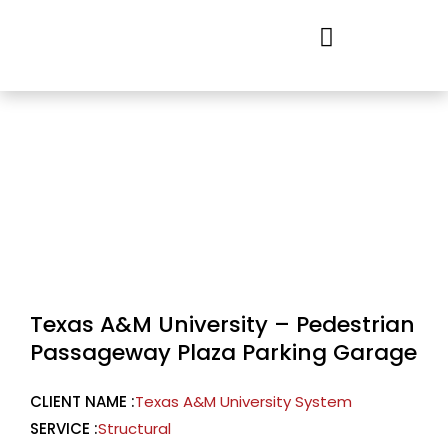
Skip
to
content
Texas A&M University – Pedestrian
Passageway Plaza Parking Garage
CLIENT NAME :
Texas A&M University System
SERVICE :
Structural