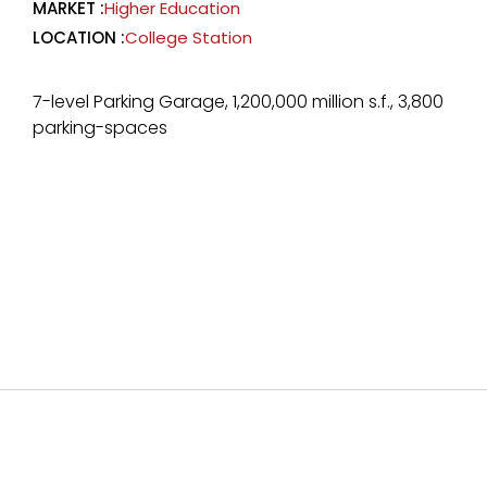
MARKET :
Higher Education
LOCATION :
College Station
7-level Parking Garage, 1,200,000 million s.f., 3,800
parking-spaces