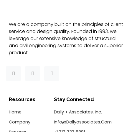
We are a company built on the principles of client
service and design quality. Founded in 1993, we
leverage our extensive knowledge of structural
and civil engineering systems to deliver a superior
product.
F
T
L
a
w
i
c
i
n
e
t
k
b
t
e
o
e
d
Resources
Stay Connected
o
r
i
k
n
Home
Dally + Associates, Inc.
-
f
Company
Info@dallyassociates.com