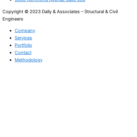
Copyright © 2023 Dally & Associates – Structural & Civil
Engineers
Company
Services
Portfolio
Contact
Methodology