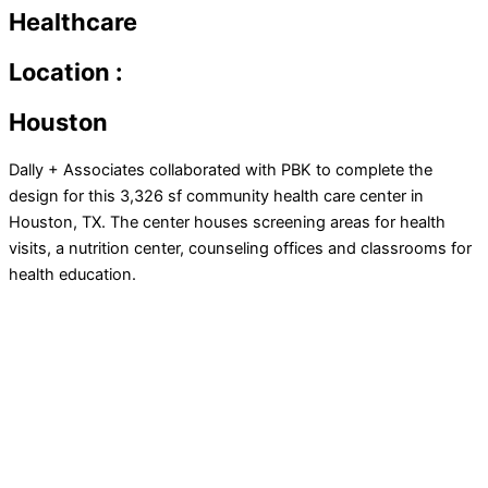
Healthcare
Location :
Houston
Dally + Associates collaborated with PBK to complete the
design for this 3,326 sf community health care center in
Houston, TX. The center houses screening areas for health
visits, a nutrition center, counseling offices and classrooms for
health education.