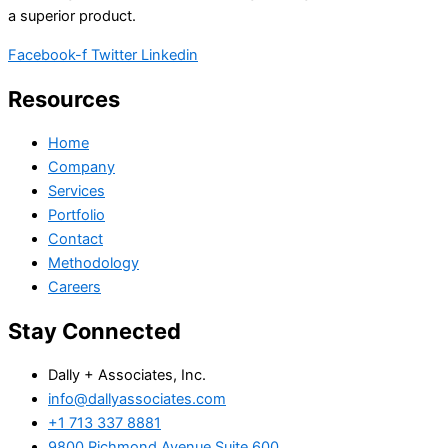
a superior product.
Facebook-f
Twitter
Linkedin
Resources
Home
Company
Services
Portfolio
Contact
Methodology
Careers
Stay Connected
Dally + Associates, Inc.
info@dallyassociates.com
+1 713 337 8881
9800 Richmond Avenue Suite 600