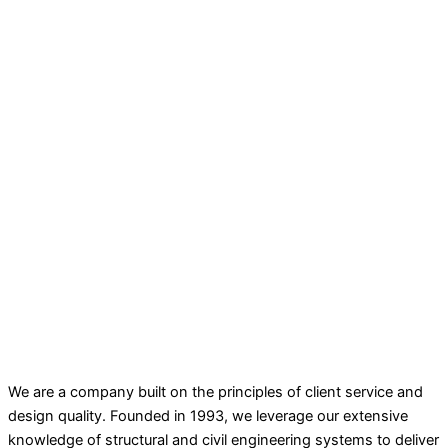
We are a company built on the principles of client service and
design quality. Founded in 1993, we leverage our extensive
knowledge of structural and civil engineering systems to deliver