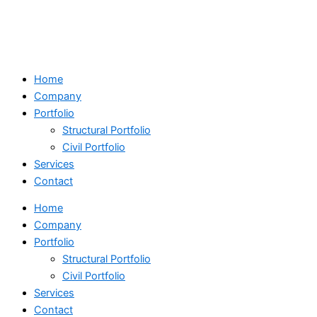
Skip
Search
to
...
content
Home
Company
Portfolio
Structural Portfolio
Civil Portfolio
Services
Contact
Home
Company
Portfolio
Structural Portfolio
Civil Portfolio
Services
Contact