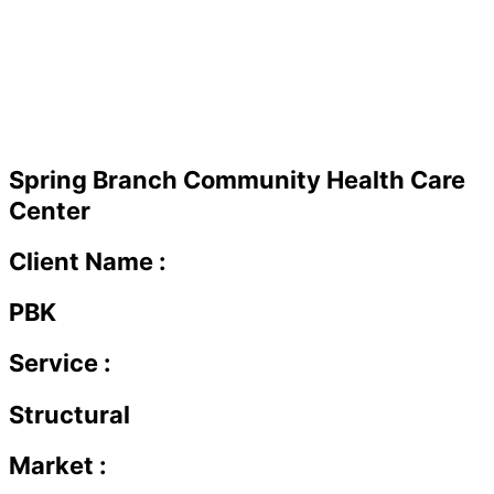
Spring Branch Community Health Care
Center
Client Name :
PBK
Service :
Structural
Market :