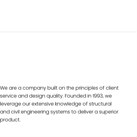
We are a company built on the principles of client
service and design quality. Founded in 1993, we
leverage our extensive knowledge of structural
and civil engineering systems to deliver a superior
product.