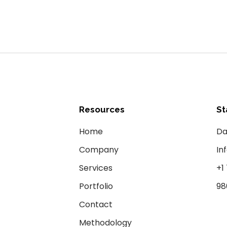
Resources
St
Home
Da
Company
In
Services
+1
Portfolio
98
Contact
Methodology