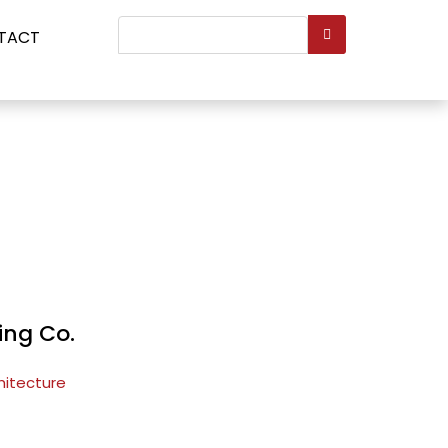
Search
TACT
...
ing Co.
hitecture