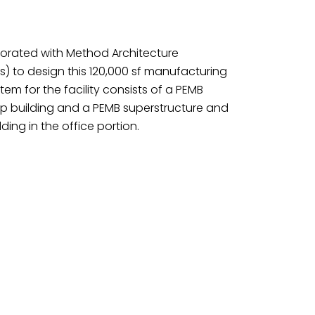
borated with Method Architecture
us) to design this 120,000 sf manufacturing
ystem for the facility consists of a PEMB
op building and a PEMB superstructure and
ding in the office portion.