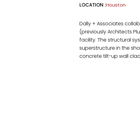
LOCATION :
Houston
Dally + Associates colla
(previously Architects Pl
facility. The structural s
superstructure in the sh
concrete tilt-up wall clad