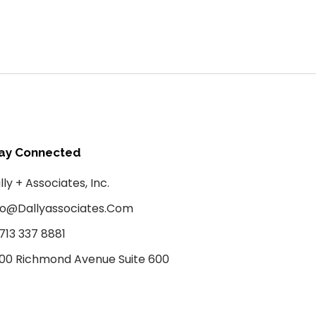
ay Connected
lly + Associates, Inc.
fo@dallyassociates.com
 713 337 8881
00 Richmond Avenue Suite 600