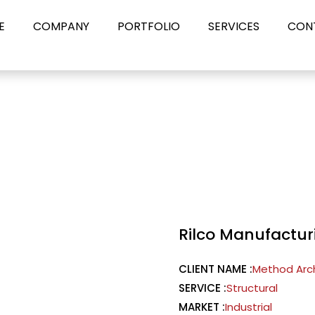
E
COMPANY
PORTFOLIO
SERVICES
CON
Rilco Manufactur
CLIENT NAME :
Method Arc
SERVICE :
Structural
MARKET :
Industrial