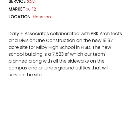
SERVICE :
Civi
MARKET :
K-12
LOCATION :
Houston
Dally + Associates collaborated with PBK Architects
and DivisionOne Construction on the new 18.87 –
acre site for Milby High School in HISD. The new
school building is a 7,523 sf which our team
planned along with all the sidewalks on the
campus and all underground utilities that will
service the site.