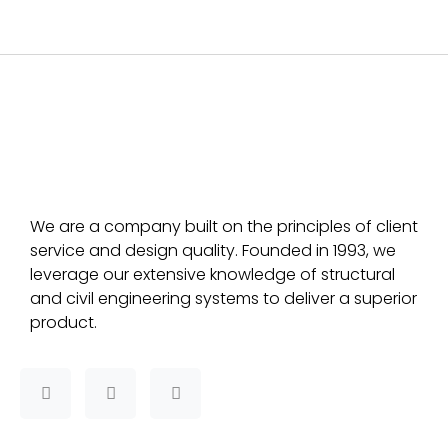
We are a company built on the principles of client
service and design quality. Founded in 1993, we
leverage our extensive knowledge of structural
and civil engineering systems to deliver a superior
product.
F
T
L
a
w
i
c
i
n
e
t
k