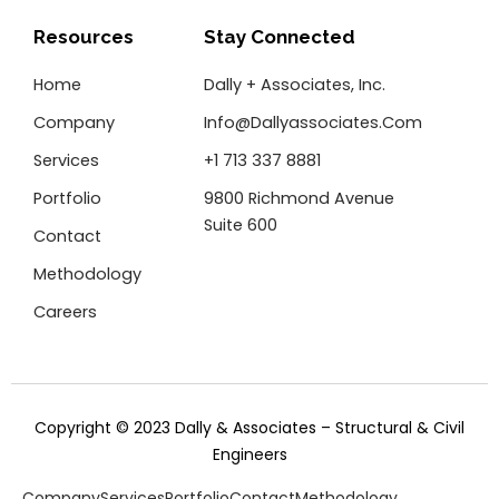
b
t
e
o
e
d
Resources
Stay Connected
o
r
i
k
n
Home
Dally + Associates, Inc.
-
f
Company
Info@dallyassociates.com
Services
+1 713 337 8881
Portfolio
9800 Richmond Avenue
Suite 600
Contact
Methodology
Careers
Copyright © 2023 Dally & Associates – Structural & Civil
Engineers
Company
Services
Portfolio
Contact
Methodology