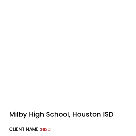
Milby High School, Houston ISD
CLIENT NAME :
HISD