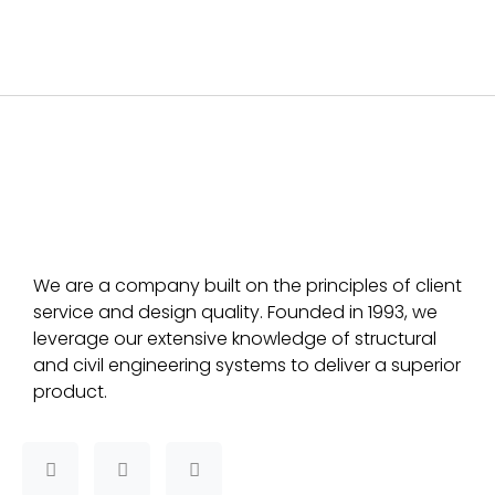
We are a company built on the principles of client
service and design quality. Founded in 1993, we
leverage our extensive knowledge of structural
and civil engineering systems to deliver a superior
product.
F
T
L
a
w
i