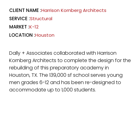
CLIENT NAME :
Harrison Kornberg Architects
SERVICE :
Structural
MARKET :
K-12
LOCATION :
Houston
Dally + Associates collaborated with Harrison
Kornberg Architects to complete the design for the
rebuilding of this preparatory academy in
Houston, TX. The 139,000 sf school serves young
men grades 6-12 and has been re-designed to
accommodate up to 1,000 students.