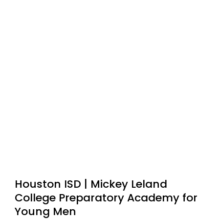
Houston ISD | Mickey Leland
College Preparatory Academy for
Young Men