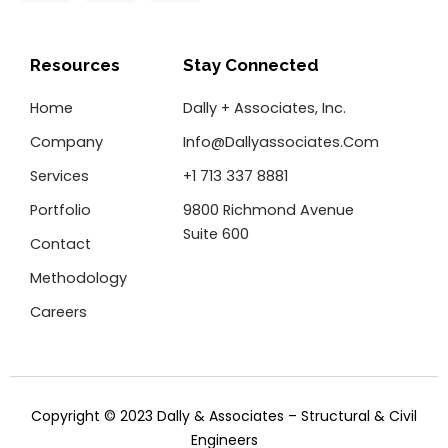
c
i
n
e
t
k
b
t
e
o
e
d
Resources
Stay Connected
o
r
i
k
n
Home
Dally + Associates, Inc.
-
f
Company
Info@dallyassociates.com
Services
+1 713 337 8881
Portfolio
9800 Richmond Avenue
Suite 600
Contact
Methodology
Careers
Copyright © 2023 Dally & Associates – Structural & Civil
Engineers