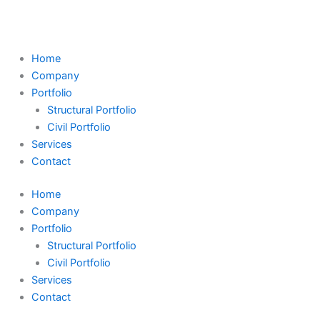
Skip
Search
to
...
content
Home
Company
Portfolio
Structural Portfolio
Civil Portfolio
Services
Contact
Home
Company
Portfolio
Structural Portfolio
Civil Portfolio
Services
Contact