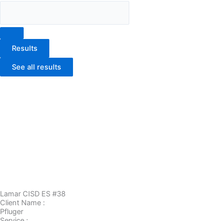
Results
See all results
Lamar CISD ES #38
Client Name :
Pfluger
Service :