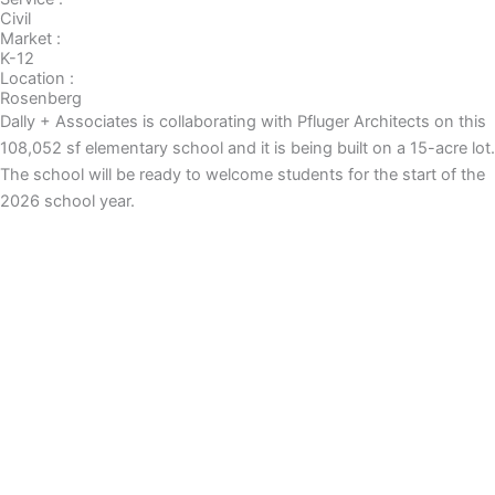
Civil
Market :
K-12
Location :
Rosenberg
Dally + Associates is collaborating with Pfluger Architects on this
108,052 sf elementary school and it is being built on a 15-acre lot.
The school will be ready to welcome students for the start of the
2026 school year.