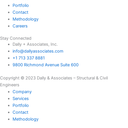
Portfolio
Contact
Methodology
Careers
Stay Connected
Dally + Associates, Inc.
info@dallyassociates.com
+1 713 337 8881
9800 Richmond Avenue Suite 600
Copyright © 2023 Dally & Associates – Structural & Civil
Engineers
Company
Services
Portfolio
Contact
Methodology