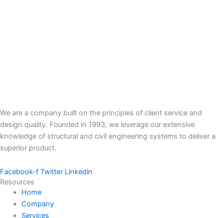
We are a company built on the principles of client service and
design quality. Founded in 1993, we leverage our extensive
knowledge of structural and civil engineering systems to deliver a
superior product.
Facebook-f
Twitter
Linkedin
Resources
Home
Company
Services