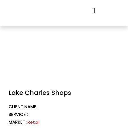
Skip
to
content
Lake Charles Shops
CLIENT NAME :
SERVICE :
MARKET :
Retail