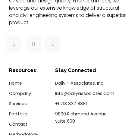
service and design quality. Founded in 1993, we
leverage our extensive knowledge of structural
and civil engineering systems to deliver a superior
product.
F
T
L
a
w
i
c
i
n
e
t
k
b
t
e
o
e
d
Resources
Stay Connected
o
r
i
k
n
Home
Dally + Associates, Inc.
-
f
Company
Info@dallyassociates.com
Services
+1 713 337 8881
Portfolio
9800 Richmond Avenue
Suite 600
Contact
Methodology