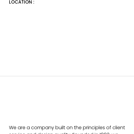
LOCATION :
We are a company built on the principles of client