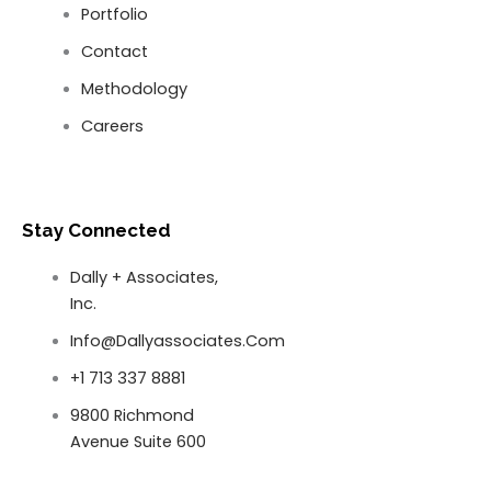
Portfolio
Contact
Methodology
Careers
Stay Connected
Dally + Associates,
Inc.
Info@dallyassociates.com
+1 713 337 8881
9800 Richmond
Avenue Suite 600