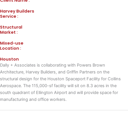
Client Name :
Harvey Builders
Service :
Structural
Market :
Mixed-use
Location :
Houston
Dally + Associates is collaborating with Powers Brown
Architecture, Harvey Builders, and Griffin Partners on the
structural design for the Houston Spaceport Facility for Collins
Aerospace. The 115,000-sf facility will sit on 8.3 acres in the
south quadrant of Ellington Airport and will provide space for
manufacturing and office workers.