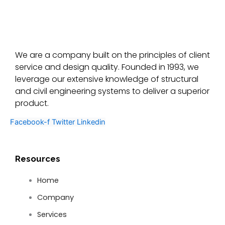
We are a company built on the principles of client
service and design quality. Founded in 1993, we
leverage our extensive knowledge of structural
and civil engineering systems to deliver a superior
product.
Facebook-f
Twitter
Linkedin
Resources
Home
Company
Services