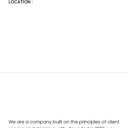
LOCATION :
We are a company built on the principles of client