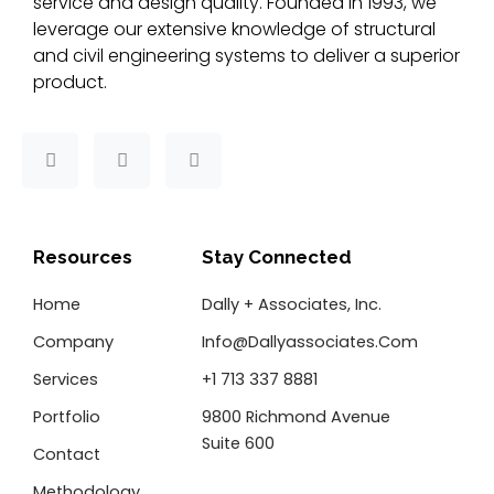
service and design quality. Founded in 1993, we
leverage our extensive knowledge of structural
and civil engineering systems to deliver a superior
product.
F
T
L
a
w
i
c
i
n
e
t
k
b
t
e
o
e
d
Resources
Stay Connected
o
r
i
k
n
Home
Dally + Associates, Inc.
-
f
Company
Info@dallyassociates.com
Services
+1 713 337 8881
Portfolio
9800 Richmond Avenue
Suite 600
Contact
Methodology