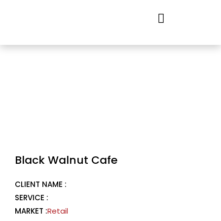
Skip
to
content
Black Walnut Cafe
CLIENT NAME :
SERVICE :
MARKET :
Retail