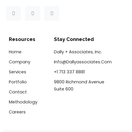
F
T
L
a
w
i
c
i
n
e
t
k
b
t
e
o
e
d
Resources
Stay Connected
o
r
i
k
n
Home
Dally + Associates, Inc.
-
f
Company
Info@dallyassociates.com
Services
+1 713 337 8881
Portfolio
9800 Richmond Avenue
Suite 600
Contact
Methodology
Careers