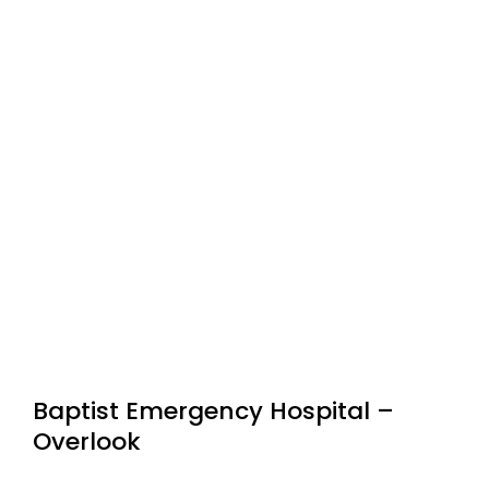
Baptist Emergency Hospital –
Overlook