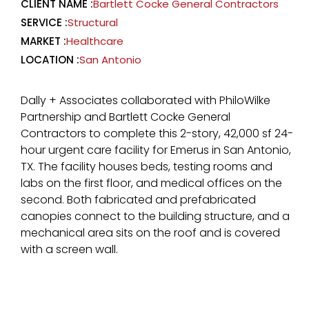
CLIENT NAME :
Bartlett Cocke General Contractors
SERVICE :
Structural
MARKET :
Healthcare
LOCATION :
San Antonio
Dally + Associates collaborated with PhiloWilke
Partnership and Bartlett Cocke General
Contractors to complete this 2-story, 42,000 sf 24-
hour urgent care facility for Emerus in San Antonio,
TX. The facility houses beds, testing rooms and
labs on the first floor, and medical offices on the
second. Both fabricated and prefabricated
canopies connect to the building structure, and a
mechanical area sits on the roof and is covered
with a screen wall.