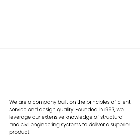
We are a company built on the principles of client
service and design quality. Founded in 1993, we
leverage our extensive knowledge of structural
and civil engineering systems to deliver a superior
product.