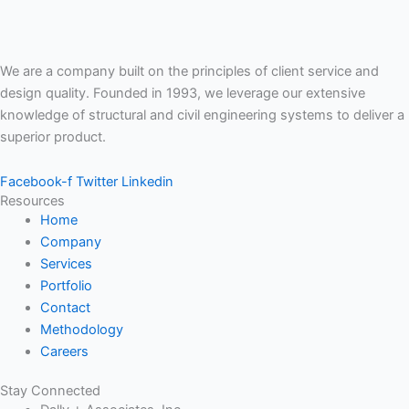
We are a company built on the principles of client service and
design quality. Founded in 1993, we leverage our extensive
knowledge of structural and civil engineering systems to deliver a
superior product.
Facebook-f
Twitter
Linkedin
Resources
Home
Company
Services
Portfolio
Contact
Methodology
Careers
Stay Connected