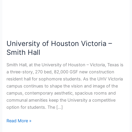
–
Smith
Hall
University of Houston Victoria –
Smith Hall
Smith Hall, at the University of Houston – Victoria, Texas is
a three-story, 270 bed, 82,000 GSF new construction
resident hall for sophomore students. As the UHV Victoria
campus continues to shape the vision and image of the
campus, contemporary aesthetic, spacious rooms and
communal amenities keep the University a competitive
option for students. The […]
Read More »