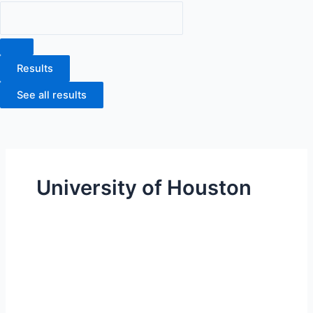
Results
See all results
University of Houston
University
of
Houston
Victoria