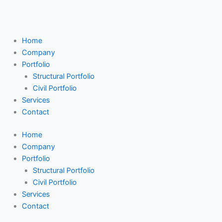
Skip
Search
to
...
content
Home
Company
Portfolio
Structural Portfolio
Civil Portfolio
Services
Contact
Home
Company
Portfolio
Structural Portfolio
Civil Portfolio
Services
Contact