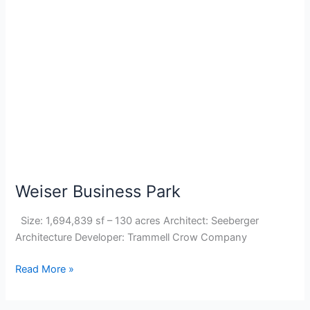
Weiser
Business
Park
Weiser Business Park
Size: 1,694,839 sf – 130 acres Architect: Seeberger
Architecture Developer: Trammell Crow Company
Read More »