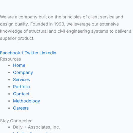
We are a company built on the principles of client service and
design quality. Founded in 1993, we leverage our extensive
knowledge of structural and civil engineering systems to deliver a
superior product.
Facebook-f
Twitter
Linkedin
Resources
Home
Company
Services
Portfolio
Contact
Methodology
Careers
Stay Connected
Dally + Associates, Inc.