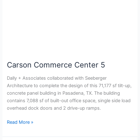
Carson Commerce Center 5
Dally + Associates collaborated with Seeberger
Architecture to complete the design of this 71,177 sf tilt-up,
concrete panel building in Pasadena, TX. The building
contains 7,088 sf of built-out office space, single side load
overhead dock doors and 2 drive-up ramps.
Read More »