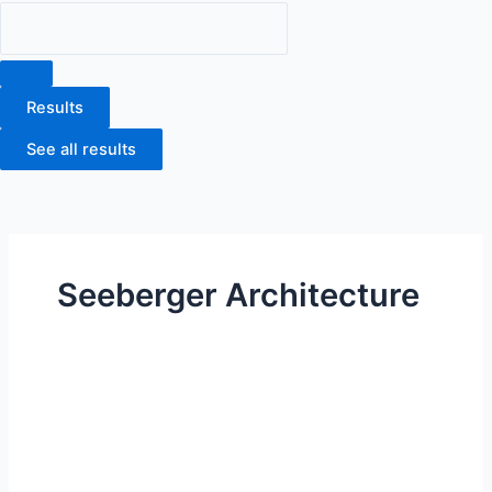
Results
See all results
Seeberger Architecture
Carson
Commerce
Center
5