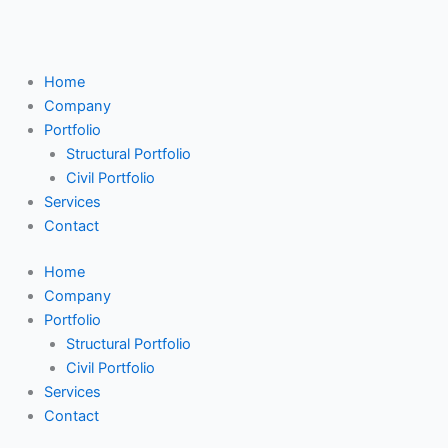
Skip
Search
to
...
content
Home
Company
Portfolio
Structural Portfolio
Civil Portfolio
Services
Contact
Home
Company
Portfolio
Structural Portfolio
Civil Portfolio
Services
Contact