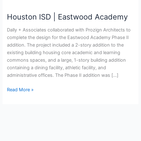
Academy
Houston ISD | Eastwood Academy
Dally + Associates collaborated with Prozign Architects to
complete the design for the Eastwood Academy Phase II
addition. The project included a 2-story addition to the
existing building housing core academic and learning
commons spaces, and a large, 1-story building addition
containing a dining facility, athletic facility, and
administrative offices. The Phase II addition was […]
Read More »