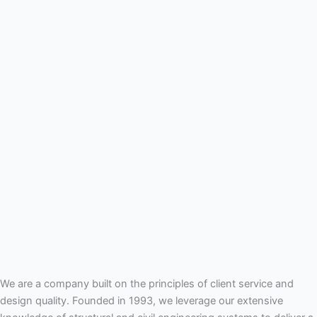
We are a company built on the principles of client service and
design quality. Founded in 1993, we leverage our extensive