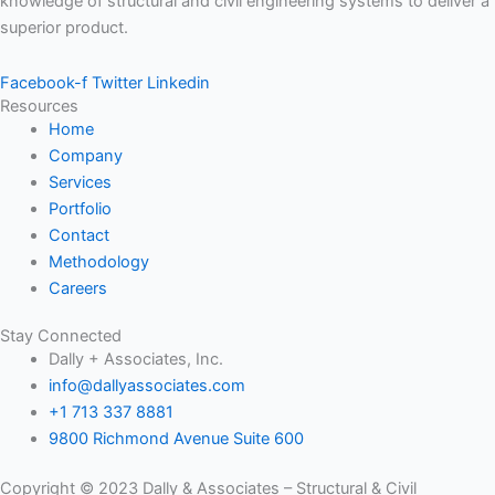
knowledge of structural and civil engineering systems to deliver a
superior product.
Facebook-f
Twitter
Linkedin
Resources
Home
Company
Services
Portfolio
Contact
Methodology
Careers
Stay Connected
Dally + Associates, Inc.
info@dallyassociates.com
+1 713 337 8881
9800 Richmond Avenue Suite 600
Copyright © 2023 Dally & Associates – Structural & Civil