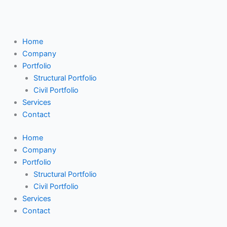
Skip
Search
to
...
content
Home
Company
Portfolio
Structural Portfolio
Civil Portfolio
Services
Contact
Home
Company
Portfolio
Structural Portfolio
Civil Portfolio
Services
Contact