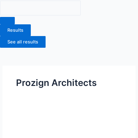
Results
See all results
Prozign Architects
Houston
ISD
|
Eastwood