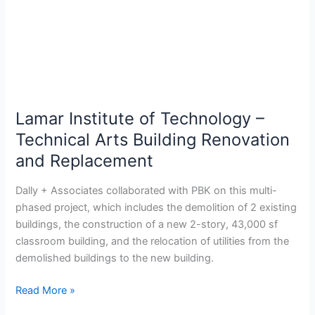
Arts
Building
Renovation
and
Replacement
Lamar Institute of Technology –
Technical Arts Building Renovation
and Replacement
Dally + Associates collaborated with PBK on this multi-
phased project, which includes the demolition of 2 existing
buildings, the construction of a new 2-story, 43,000 sf
classroom building, and the relocation of utilities from the
demolished buildings to the new building.
Read More »