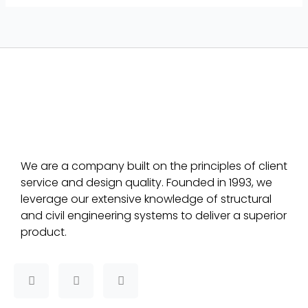
We are a company built on the principles of client
service and design quality. Founded in 1993, we
leverage our extensive knowledge of structural
and civil engineering systems to deliver a superior
product.
F
T
L
a
w
i
c
i
n