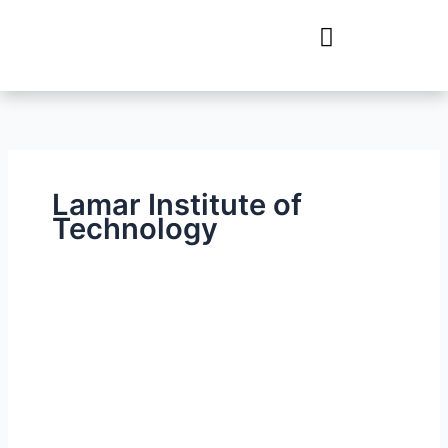
Skip
to
content
Lamar Institute of
Technology
Lamar
Institute
of
Technology
–
Technical