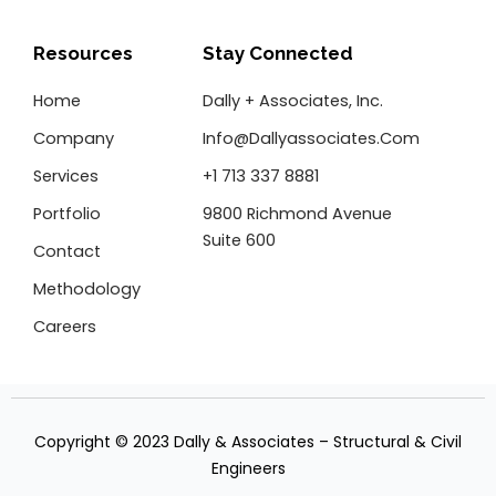
e
t
k
b
t
e
o
e
d
Resources
Stay Connected
o
r
i
k
n
Home
Dally + Associates, Inc.
-
f
Company
Info@dallyassociates.com
Services
+1 713 337 8881
Portfolio
9800 Richmond Avenue
Suite 600
Contact
Methodology
Careers
Copyright © 2023 Dally & Associates – Structural & Civil
Engineers