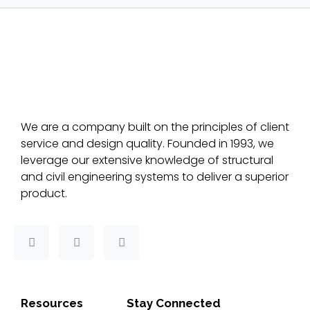
We are a company built on the principles of client
service and design quality. Founded in 1993, we
leverage our extensive knowledge of structural
and civil engineering systems to deliver a superior
product.
F
T
L
a
w
i
c
i
n
e
t
k
b
t
e
o
e
d
Resources
Stay Connected