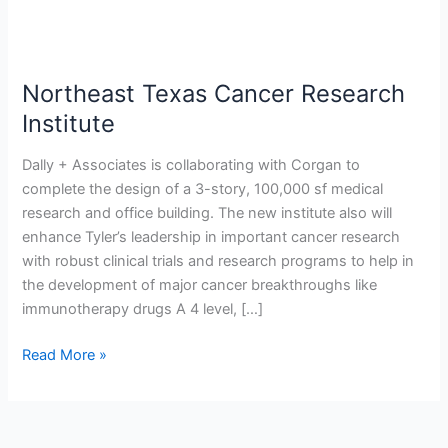
Northeast Texas Cancer Research
Institute
Dally + Associates is collaborating with Corgan to
complete the design of a 3-story, 100,000 sf medical
research and office building. The new institute also will
enhance Tyler’s leadership in important cancer research
with robust clinical trials and research programs to help in
the development of major cancer breakthroughs like
immunotherapy drugs A 4 level, […]
Read More »