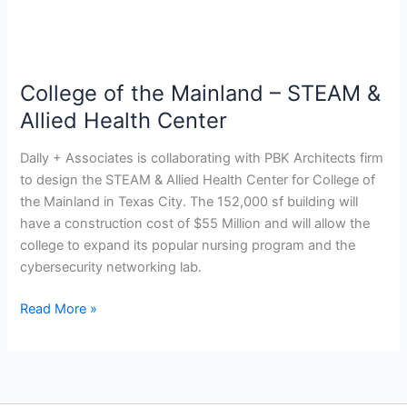
Allied
Health
Center
College of the Mainland – STEAM &
Allied Health Center
Dally + Associates is collaborating with PBK Architects firm
to design the STEAM & Allied Health Center for College of
the Mainland in Texas City. The 152,000 sf building will
have a construction cost of $55 Million and will allow the
college to expand its popular nursing program and the
cybersecurity networking lab.
Read More »