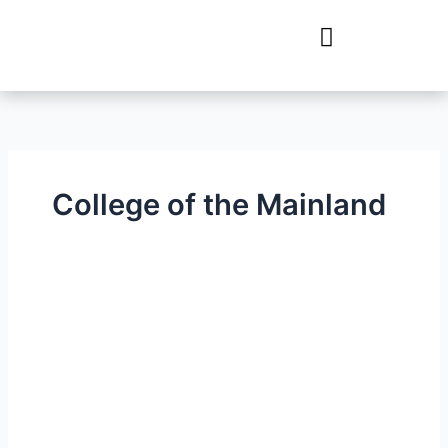
Skip
to
content
College of the Mainland
College
of
the
Mainland
–
STEAM
&