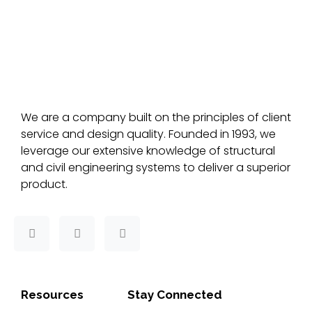
We are a company built on the principles of client
service and design quality. Founded in 1993, we
leverage our extensive knowledge of structural
and civil engineering systems to deliver a superior
product.
F
T
L
a
w
i
c
i
n
e
t
k
b
t
e
o
e
d
Resources
Stay Connected
o
r
i